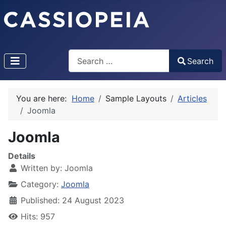
Search
Search
Type 2 or more characters for results.
You are here:
Home
Sample Layouts
Articles
Joomla
Joomla
Details
Written by:
Joomla
Category:
Joomla
Published: 24 August 2023
Hits: 957