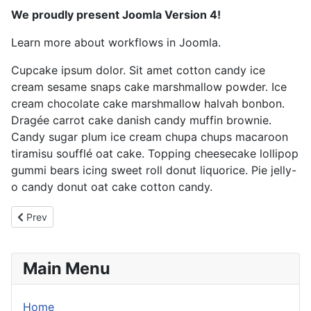
We proudly present Joomla Version 4!
Learn more about workflows in Joomla.
Cupcake ipsum dolor. Sit amet cotton candy ice
cream sesame snaps cake marshmallow powder. Ice
cream chocolate cake marshmallow halvah bonbon.
Dragée carrot cake danish candy muffin brownie.
Candy sugar plum ice cream chupa chups macaroon
tiramisu soufflé oat cake. Topping cheesecake lollipop
gummi bears icing sweet roll donut liquorice. Pie jelly-
o candy donut oat cake cotton candy.
Previous article: Love
Prev
Main Menu
Home