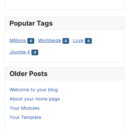
Popular Tags
Millions
Worldwide
Love
4
4
4
Joomla 4
4
Older Posts
Welcome to your blog
About your home page
Your Modules
Your Template