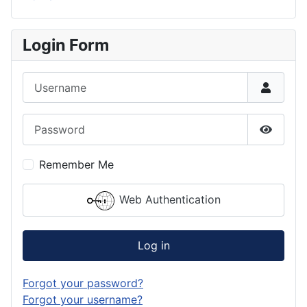
Login Form
Username
Password
Show P
Remember Me
Web Authentication
Log in
Forgot your password?
Forgot your username?