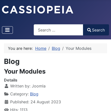
Search
Search
Type 2 or more characters for results.
You are here:
Home
Blog
Your Modules
Blog
Your Modules
Details
Written by:
Joomla
Category:
Blog
Published: 24 August 2023
Hits: 1113