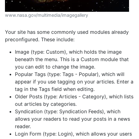
www.nasa.gov/multimedia/imagegallery
Your site has some commonly used modules already
preconfigured. These include:
Image (type: Custom), which holds the image
beneath the menu. This is a Custom module that
you can edit to change the image.
Popular Tags (type: Tags - Popular), which will
appear if you use tagging on your articles. Enter a
tag in the Tags field when editing.
Older Posts (type: Articles - Category), which lists
out articles by categories.
Syndication (type: Syndication Feeds), which
allows your readers to read your posts in a news
reader.
Login Form (type: Login), which allows your users