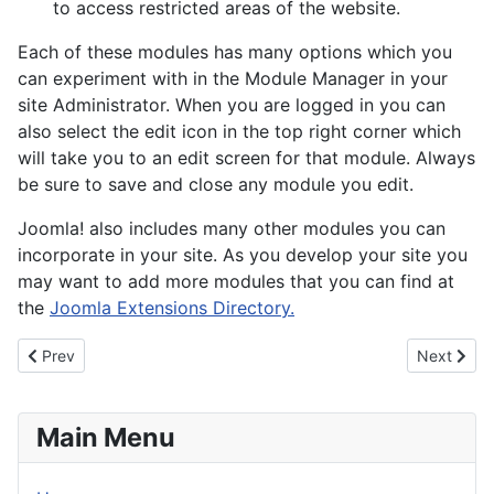
to access restricted areas of the website.
Each of these modules has many options which you
can experiment with in the Module Manager in your
site Administrator. When you are logged in you can
also select the edit icon in the top right corner which
will take you to an edit screen for that module. Always
be sure to save and close any module you edit.
Joomla! also includes many other modules you can
incorporate in your site. As you develop your site you
may want to add more modules that you can find at
the
Joomla Extensions Directory.
Previous article: About your home page
Next artic
Prev
Next
Main Menu