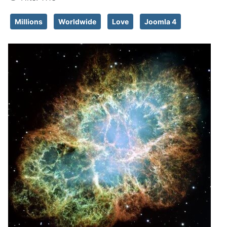
Millions
Worldwide
Love
Joomla 4