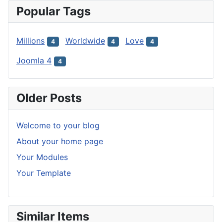
Popular Tags
Millions
Worldwide
Love
4
4
4
Joomla 4
4
Older Posts
Welcome to your blog
About your home page
Your Modules
Your Template
Similar Items