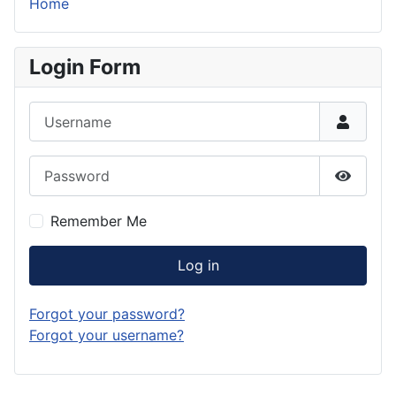
Home
Login Form
Username
Password
Show P
Remember Me
Log in
Forgot your password?
Forgot your username?