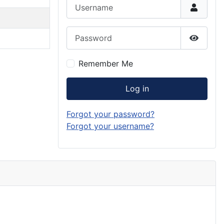
Username
Password
Show P
Remember Me
Log in
Forgot your password?
Forgot your username?