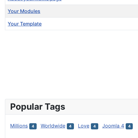
Your Modules
Your Template
Articles
Popular Tags
Millions
Worldwide
Love
Joomla 4
4
4
4
4