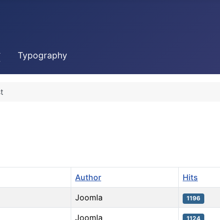
Typography
t
Author
Hits
Joomla
1196
Joomla
1124