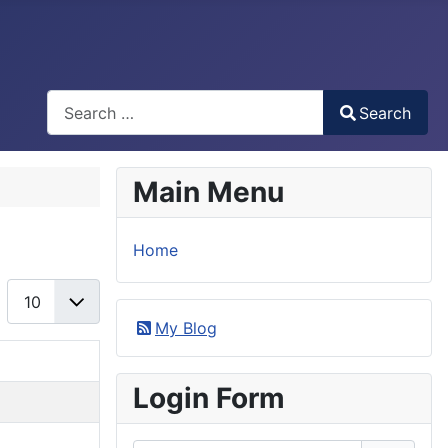
Search
Search
Type 2 or more characters for results.
Main Menu
Home
Display #
My Blog
Login Form