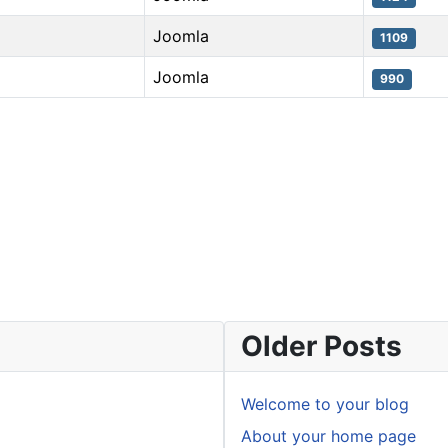
Joomla
1109
Joomla
990
Older Posts
Welcome to your blog
About your home page