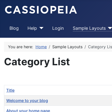
Blog
Help
Login
Sample Layouts
You are here:
Home
Sample Layouts
Category Lis
Category List
Title
Welcome to your blog
About your home page