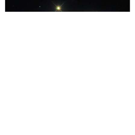
We proudly present Joomla Version 4!
Learn more about workflows in Joomla.
Read more …
You are here:
Home
Millions