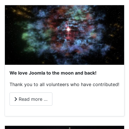
We love Joomla to the moon and back!
Thank you to all volunteers who have contributed!
Read more …