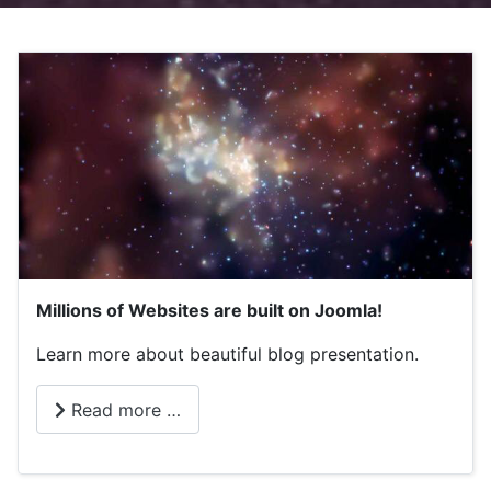
Millions of Websites are built on Joomla!
Learn more about beautiful blog presentation.
Read more …