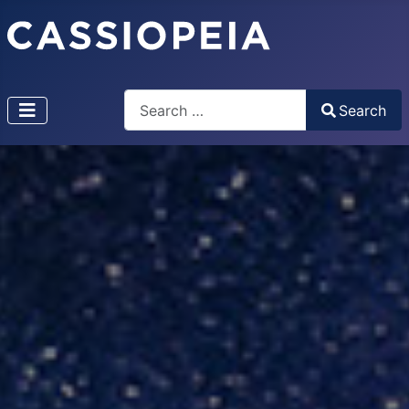
Search
Search
Type 2 or more characters for results.