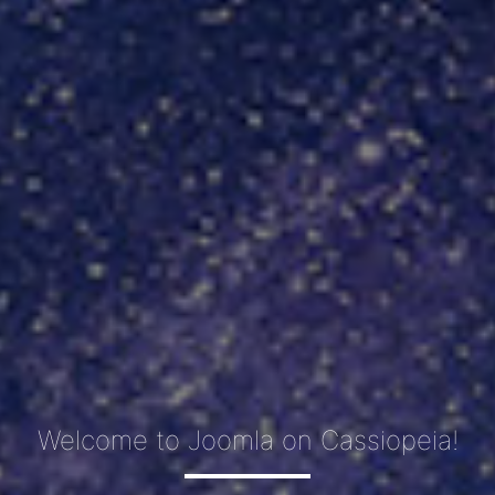
Welcome to Joomla on Cassiopeia!