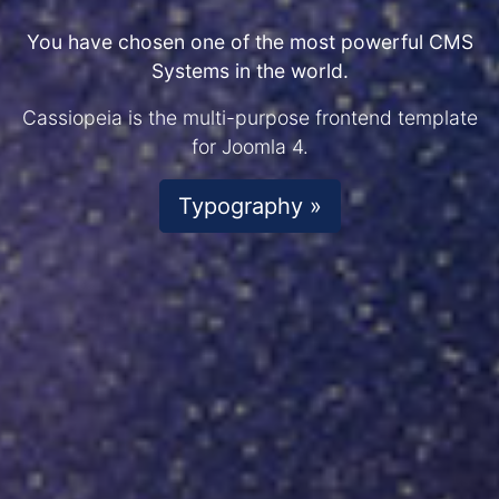
You have chosen one of the most powerful CMS
Systems in the world.
Cassiopeia is the multi-purpose frontend template
for Joomla 4.
Typography »